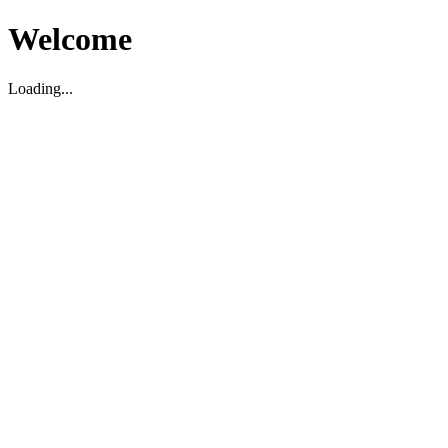
Welcome
Loading...